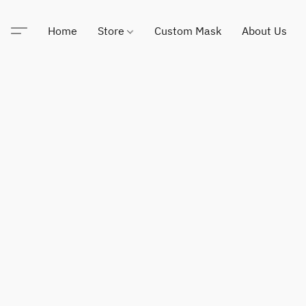
Home
Store
Custom Mask
About Us