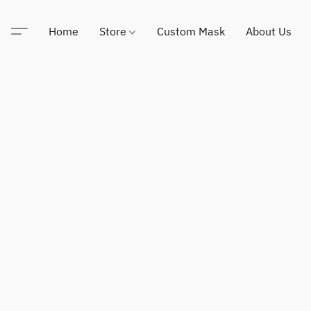
Home
Store
Custom Mask
About Us