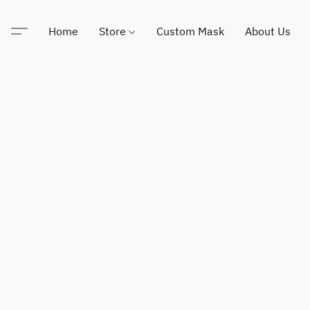
Home
Store
Custom Mask
About Us