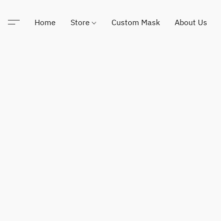
Home
Store
Custom Mask
About Us