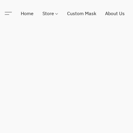
Home
Store
Custom Mask
About Us