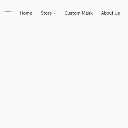
Home
Store
Custom Mask
About Us