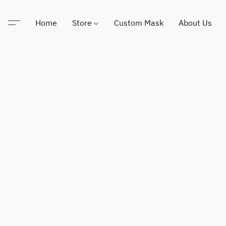
Home
Store
Custom Mask
About Us