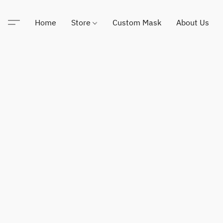
Home
Store
Custom Mask
About Us