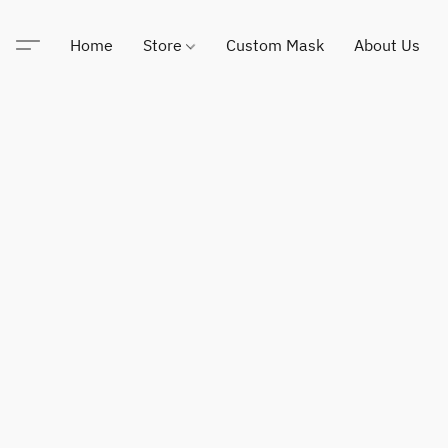
Home
Store
Custom Mask
About Us