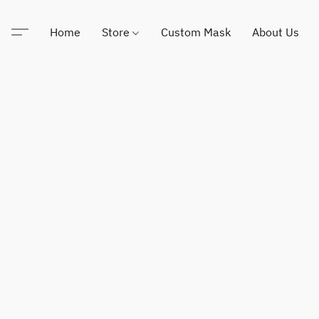
Home
Store
Custom Mask
About Us