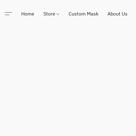
Home
Store
Custom Mask
About Us