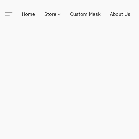
Home
Store
Custom Mask
About Us