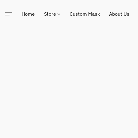
Home
Store
Custom Mask
About Us