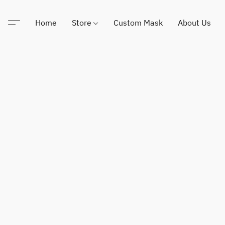
Home
Store
Custom Mask
About Us