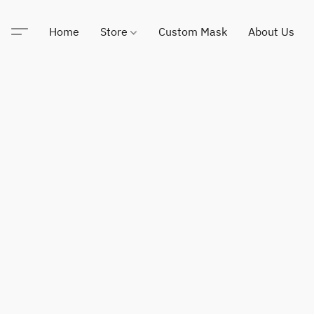
Home
Store
Custom Mask
About Us