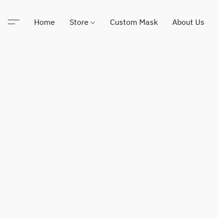
Home
Store
Custom Mask
About Us