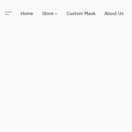
Home
Store
Custom Mask
About Us